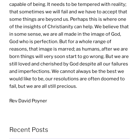
capable of being. It needs to be tempered with reality;
that sometimes we will fail and we have to accept that
some things are beyond us. Perhaps this is where one
of the insights of Christianity can help. We believe that
in some sense, we are all made in the image of God,
God who is perfection. But for a whole range of
reasons, that image is marred; as humans, after we are
born things will very soon start to go wrong. But we are
still loved and cherished by God despite all our failures
and imperfections. We cannot always be the best we
would like to be, our resolutions are often doomed to
fail, but we are all still precious.
Rev David Poyner
Recent Posts