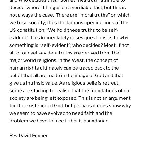
and who decides that? Sometimes truth is simple to
decide, where it hinges on a verifiable fact, but this is
not always the case. There are “moral truths” on which
we base society; thus the famous opening lines of the
US constitution; “We hold these truths to be self-
evident”. This immediately raises questions as to why
something is “self-evident”; who decides? Most, if not
all, of our self-evident truths are derived from the
major world religions. In the West, the concept of
human rights ultimately can be traced back to the
belief that all are made in the image of God and that
give us intrinsic value. As religious beliefs retreat,
some are starting to realise that the foundations of our
society are being left exposed. This is not an argument
for the existence of God, but perhaps it does show why
we seem to have evolved to need faith and the
problem we have to face if that is abandoned.
Rev David Poyner