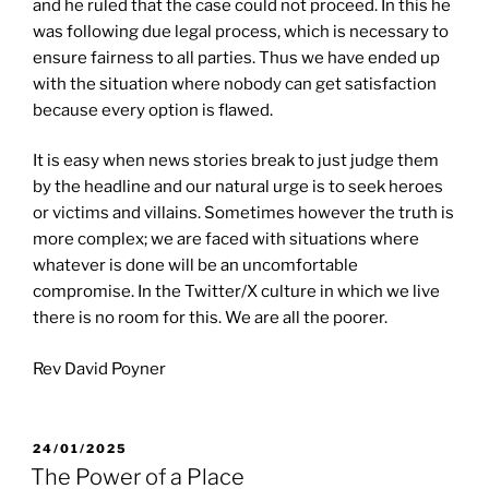
and he ruled that the case could not proceed. In this he
was following due legal process, which is necessary to
ensure fairness to all parties. Thus we have ended up
with the situation where nobody can get satisfaction
because every option is flawed.
It is easy when news stories break to just judge them
by the headline and our natural urge is to seek heroes
or victims and villains. Sometimes however the truth is
more complex; we are faced with situations where
whatever is done will be an uncomfortable
compromise. In the Twitter/X culture in which we live
there is no room for this. We are all the poorer.
Rev David Poyner
POSTED
24/01/2025
ON
The Power of a Place