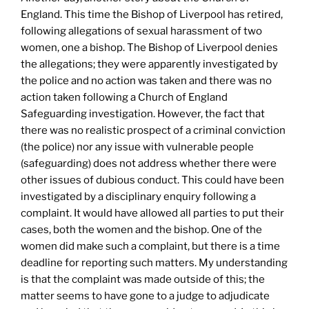
England. This time the Bishop of Liverpool has retired,
following allegations of sexual harassment of two
women, one a bishop. The Bishop of Liverpool denies
the allegations; they were apparently investigated by
the police and no action was taken and there was no
action taken following a Church of England
Safeguarding investigation. However, the fact that
there was no realistic prospect of a criminal conviction
(the police) nor any issue with vulnerable people
(safeguarding) does not address whether there were
other issues of dubious conduct. This could have been
investigated by a disciplinary enquiry following a
complaint. It would have allowed all parties to put their
cases, both the women and the bishop. One of the
women did make such a complaint, but there is a time
deadline for reporting such matters. My understanding
is that the complaint was made outside of this; the
matter seems to have gone to a judge to adjudicate