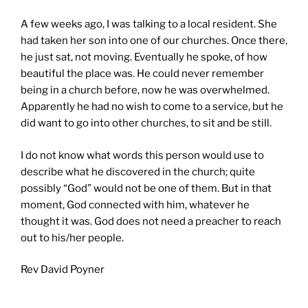
A few weeks ago, I was talking to a local resident. She
had taken her son into one of our churches. Once there,
he just sat, not moving. Eventually he spoke, of how
beautiful the place was. He could never remember
being in a church before, now he was overwhelmed.
Apparently he had no wish to come to a service, but he
did want to go into other churches, to sit and be still.
I do not know what words this person would use to
describe what he discovered in the church; quite
possibly “God” would not be one of them. But in that
moment, God connected with him, whatever he
thought it was. God does not need a preacher to reach
out to his/her people.
Rev David Poyner