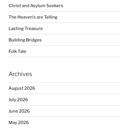
Christ and Asylum Seekers
The Heaven’s are Telling
Lasting Treasure
Building Bridges
Folk Tale
Archives
August 2026
July 2026
June 2026
May 2026