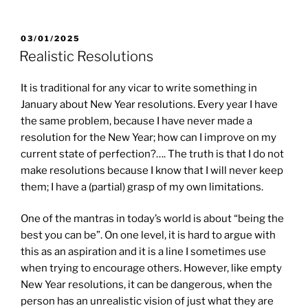
POSTED
03/01/2025
ON
Realistic Resolutions
It is traditional for any vicar to write something in
January about New Year resolutions. Every year I have
the same problem, because I have never made a
resolution for the New Year; how can I improve on my
current state of perfection?…. The truth is that I do not
make resolutions because I know that I will never keep
them; I have a (partial) grasp of my own limitations.
One of the mantras in today’s world is about “being the
best you can be”. On one level, it is hard to argue with
this as an aspiration and it is a line I sometimes use
when trying to encourage others. However, like empty
New Year resolutions, it can be dangerous, when the
person has an unrealistic vision of just what they are