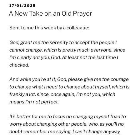
POSTED
17/01/2025
ON
A New Take on an Old Prayer
Sent to me this week by a colleague:
God, grant me the serenity to accept the people I
cannot change, which is pretty much everyone,
since
I’m clearly not you, God. At least not the last time I
checked.
And while you’re at it, God, please give me the courage
to change what I need to change about myself,
which is
frankly a lot, since, once again, I’m not you, which
means I’m not perfect.
It’s better for me to focus on changing myself than to
worry about changing other people,
who, as you’ll no
doubt remember me saying, I can’t change anyway.