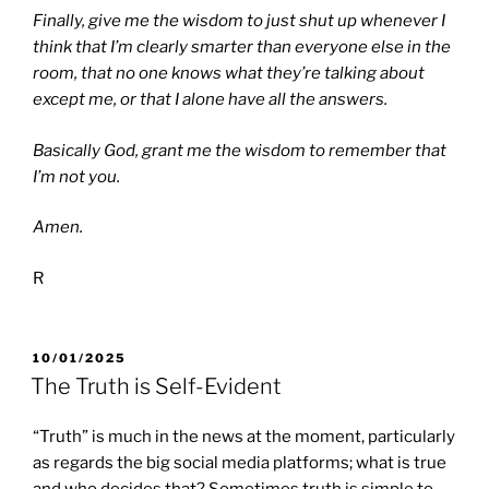
Finally, give me the wisdom to just shut up whenever I
think that I’m clearly smarter than everyone else in the
room,
that no one knows what they’re talking about
except me, or that I alone have all the answers.
Basically God, grant me the wisdom to remember that
I’m not you.
Amen.
R
POSTED
10/01/2025
ON
The Truth is Self-Evident
“Truth” is much in the news at the moment, particularly
as regards the big social media platforms; what is true