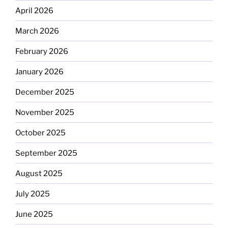
April 2026
March 2026
February 2026
January 2026
December 2025
November 2025
October 2025
September 2025
August 2025
July 2025
June 2025