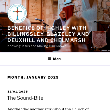
Skip
to
content
BENEFICE OF HIGHLEY WITH
BILLINGSLEY, GLAZELEY AND
DEUXHILL AND CHELMARSH
Knowing Jesus and Making Him Known
Menu
MONTH:
JANUARY 2025
POSTED
31/01/2025
ON
The Sound-Bite
Another day, another story about the Church of