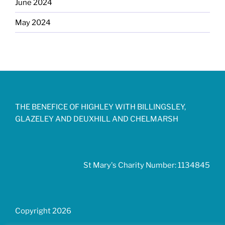
June 2024
May 2024
THE BENEFICE OF HIGHLEY WITH BILLINGSLEY,
GLAZELEY AND DEUXHILL AND CHELMARSH
St Mary's Charity Number: 1134845
Copyright 2026