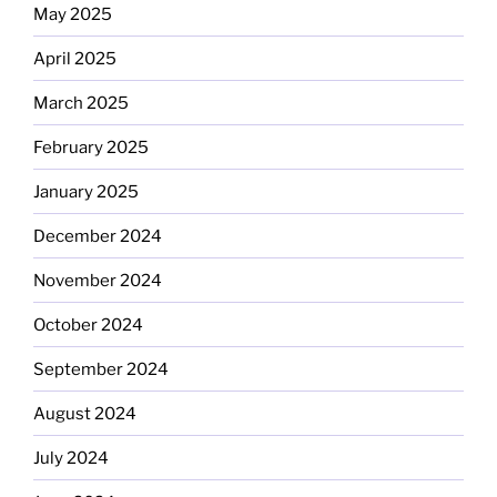
May 2025
April 2025
March 2025
February 2025
January 2025
December 2024
November 2024
October 2024
September 2024
August 2024
July 2024